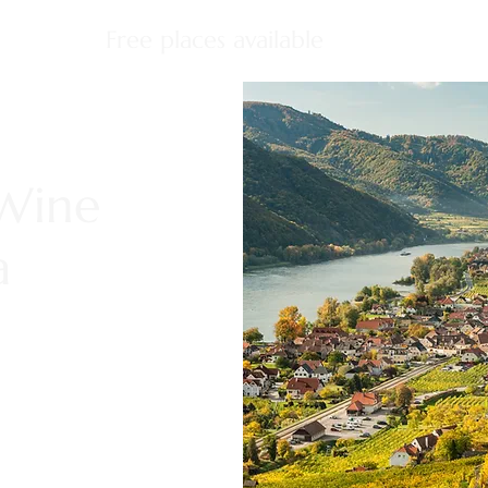
Free places available
 Wine
a