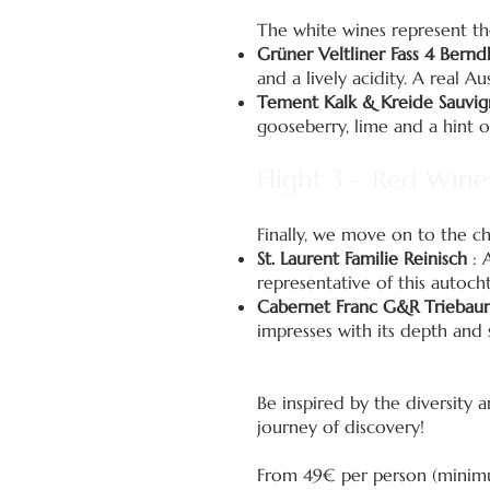
The white wines represent the
Grüner Veltliner Fass 4 Bern
and a lively acidity. A real Aus
Tement Kalk & Kreide Sauvig
gooseberry, lime and a hint of
Flight 3 – Red Wine
Finally, we move on to the ch
St. Laurent Familie Reinisch
: A
representative of this autoch
Cabernet Franc G&R Triebau
impresses with its depth and 
Be inspired by the diversity 
journey of discovery!
From 49€ per person (minimum