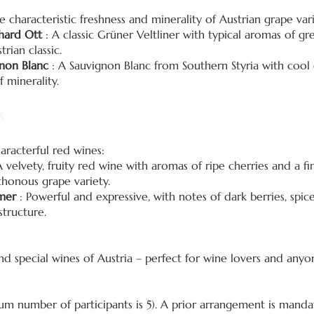
 characteristic freshness and minerality of Austrian grape vari
dhard Ott
: A classic Grüner Veltliner with typical aromas of g
trian classic.
non Blanc
: A Sauvignon Blanc from Southern Styria with cool
 minerality.
s
aracterful red wines:
 velvety, fruity red wine with aromas of ripe cherries and a fin
thonous grape variety.
mer
: Powerful and expressive, with notes of dark berries, spic
structure.
and special wines of Austria – perfect for wine lovers and an
 number of participants is 5). A prior arrangement is manda