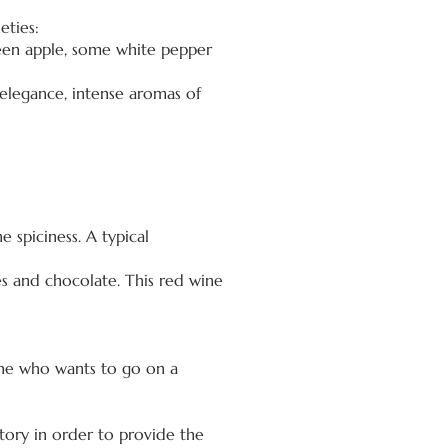
eties:
reen apple, some white pepper
 elegance, intense aromas of
e spiciness. A typical
es and chocolate. This red wine
yone who wants to go on a
tory in order to provide the