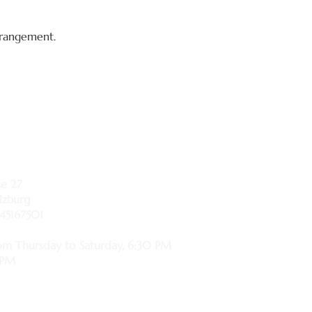
arrangement.
se 27
lzburg
45167501
om Thursday to Saturday, 6:30 PM
 PM