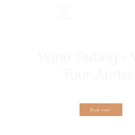
Wine Tasting -
Tour Austri
Book now!