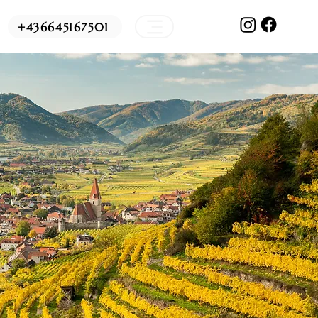
+436645167501