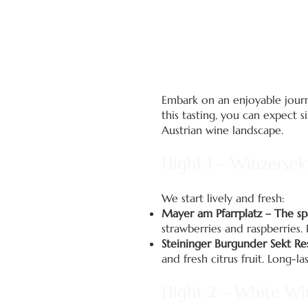
Embark on an enjoyable journe
this tasting, you can expect 
Austrian wine landscape.
Flight 1 – Winzersek
We start lively and fresh:
Mayer am Pfarrplatz – The sp
strawberries and raspberries. 
Steininger Burgunder Sekt R
and fresh citrus fruit. Long-l
Flight 2 – White Wi