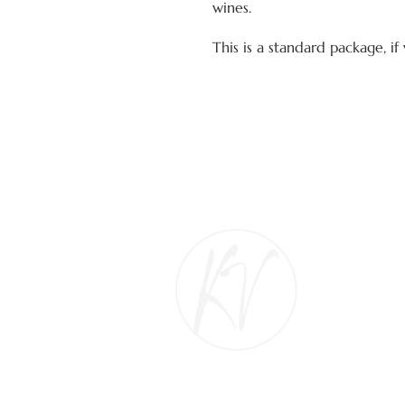
wines.
This is a standard package, i