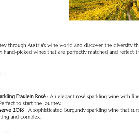
y through Austria's wine world and discover the diversity tha
six hand-picked wines that are perfectly matched and reflect t
te
arkling Fräulein Rosé
: An elegant rosé sparkling wine with fin
Perfect to start the journey.
eserve 2018
: A sophisticated Burgundy sparkling wine that surp
asting and complex.
nes