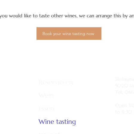
f you would like to taste other wines, we can arrange this by 
Book your wine tasting now
Steingas
Reservieren
5020 Sa
Tel: 066
Wein
Open fr
Essen
to 11:30
Wine tasting