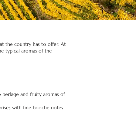
t the country has to offer. At
he typical aromas of the
e perlage and fruity aromas of
rises with fine brioche notes